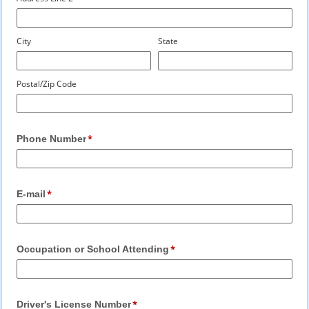
City
State
Postal/Zip Code
Phone Number
E-mail
Occupation or School Attending
Driver's License Number