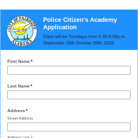
Police Citizen's Academy
Application
Class will be Tuesdays from 5:30-8:00p.m.,
September 15th-October 20th, 2026
First Name
Last Name
Address
Street Address
Address Line 2