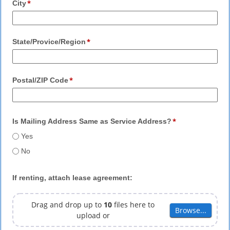
City
State/Provice/Region
Postal/ZIP Code
Is Mailing Address Same as Service Address?
Yes
No
If renting, attach lease agreement:
Drag and drop up to
10
files here to
Browse...
Browse...
upload or