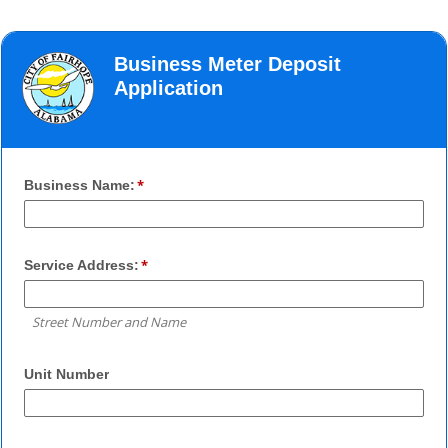
Business Meter Deposit
Application
Business Name:
Service Address:
Street Number and Name
Unit Number